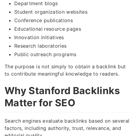
Department blogs
Student organization websites
Conference publications
Educational resource pages
Innovation initiatives
Research laboratories
Public outreach programs
The purpose is not simply to obtain a backlink but
to contribute meaningful knowledge to readers.
Why Stanford Backlinks
Matter for SEO
Search engines evaluate backlinks based on several
factors, including authority, trust, relevance, and
editorial quality.