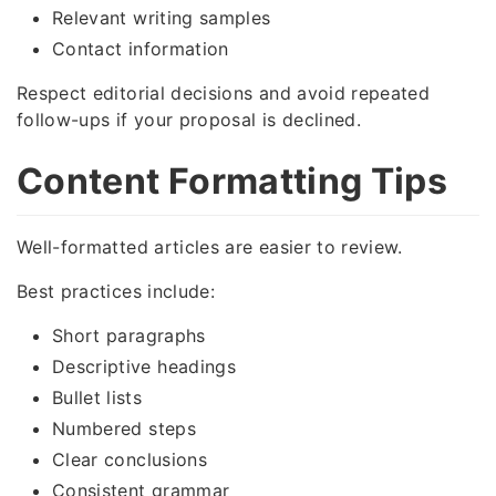
Relevant writing samples
Contact information
Respect editorial decisions and avoid repeated
follow-ups if your proposal is declined.
Content Formatting Tips
Well-formatted articles are easier to review.
Best practices include:
Short paragraphs
Descriptive headings
Bullet lists
Numbered steps
Clear conclusions
Consistent grammar