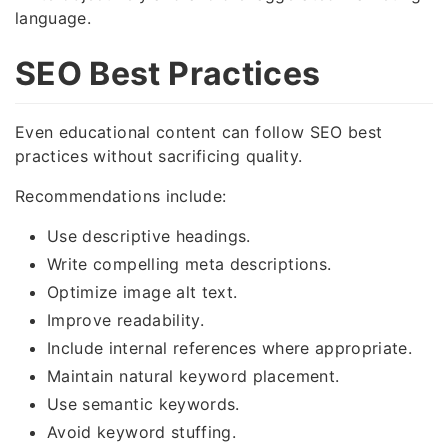
language.
SEO Best Practices
Even educational content can follow SEO best
practices without sacrificing quality.
Recommendations include:
Use descriptive headings.
Write compelling meta descriptions.
Optimize image alt text.
Improve readability.
Include internal references where appropriate.
Maintain natural keyword placement.
Use semantic keywords.
Avoid keyword stuffing.