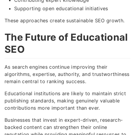
Supporting open educational initiatives
These approaches create sustainable SEO growth.
The Future of Educational
SEO
As search engines continue improving their
algorithms, expertise, authority, and trustworthiness
remain central to ranking success.
Educational institutions are likely to maintain strict
publishing standards, making genuinely valuable
contributions more important than ever.
Businesses that invest in expert-driven, research-
backed content can strengthen their online
reputation while providing meaningful resources to