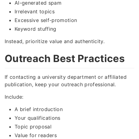
AI-generated spam
Irrelevant topics
Excessive self-promotion
Keyword stuffing
Instead, prioritize value and authenticity.
Outreach Best Practices
If contacting a university department or affiliated
publication, keep your outreach professional.
Include:
A brief introduction
Your qualifications
Topic proposal
Value for readers