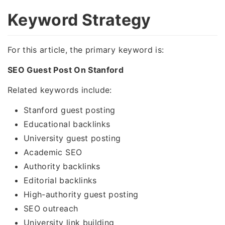
Keyword Strategy
For this article, the primary keyword is:
SEO Guest Post On Stanford
Related keywords include:
Stanford guest posting
Educational backlinks
University guest posting
Academic SEO
Authority backlinks
Editorial backlinks
High-authority guest posting
SEO outreach
University link building