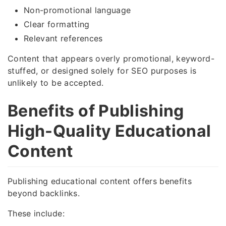
Non-promotional language
Clear formatting
Relevant references
Content that appears overly promotional, keyword-
stuffed, or designed solely for SEO purposes is
unlikely to be accepted.
Benefits of Publishing
High-Quality Educational
Content
Publishing educational content offers benefits
beyond backlinks.
These include: