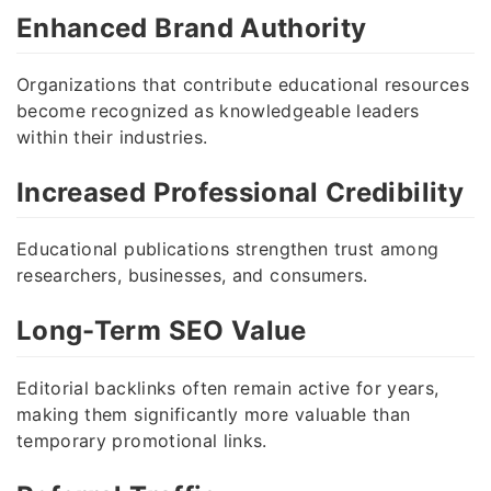
Enhanced Brand Authority
Organizations that contribute educational resources
become recognized as knowledgeable leaders
within their industries.
Increased Professional Credibility
Educational publications strengthen trust among
researchers, businesses, and consumers.
Long-Term SEO Value
Editorial backlinks often remain active for years,
making them significantly more valuable than
temporary promotional links.