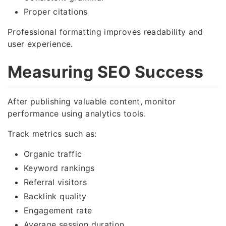
Proper citations
Professional formatting improves readability and
user experience.
Measuring SEO Success
After publishing valuable content, monitor
performance using analytics tools.
Track metrics such as:
Organic traffic
Keyword rankings
Referral visitors
Backlink quality
Engagement rate
Average session duration