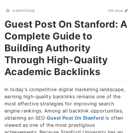
A MONTH AGO
336 views
Guest Post On Stanford: A
Complete Guide to
Building Authority
Through High-Quality
Academic Backlinks
In today's competitive digital marketing landscape,
earning high-quality backlinks remains one of the
most effective strategies for improving search
engine rankings. Among all backlink opportunities,
obtaining an SEO
Guest Post On Stanford
is often
viewed as one of the most prestigious
achievements. Because Stanford University has an