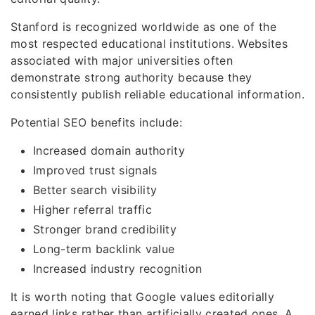
Stanford is recognized worldwide as one of the
most respected educational institutions. Websites
associated with major universities often
demonstrate strong authority because they
consistently publish reliable educational information.
Potential SEO benefits include:
Increased domain authority
Improved trust signals
Better search visibility
Higher referral traffic
Stronger brand credibility
Long-term backlink value
Increased industry recognition
It is worth noting that Google values editorially
earned links rather than artificially created ones. A