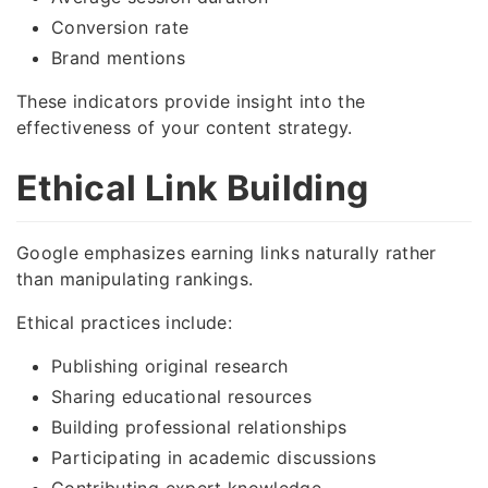
Conversion rate
Brand mentions
These indicators provide insight into the
effectiveness of your content strategy.
Ethical Link Building
Google emphasizes earning links naturally rather
than manipulating rankings.
Ethical practices include:
Publishing original research
Sharing educational resources
Building professional relationships
Participating in academic discussions
Contributing expert knowledge