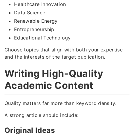
Healthcare Innovation
Data Science
Renewable Energy
Entrepreneurship
Educational Technology
Choose topics that align with both your expertise
and the interests of the target publication.
Writing High-Quality
Academic Content
Quality matters far more than keyword density.
A strong article should include:
Original Ideas