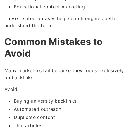
Educational content marketing
These related phrases help search engines better
understand the topic.
Common Mistakes to
Avoid
Many marketers fail because they focus exclusively
on backlinks.
Avoid:
Buying university backlinks
Automated outreach
Duplicate content
Thin articles