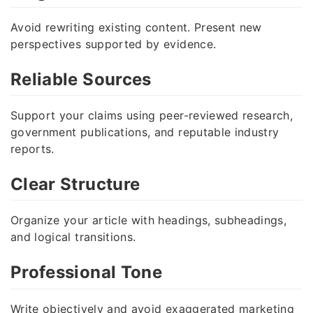
Avoid rewriting existing content. Present new
perspectives supported by evidence.
Reliable Sources
Support your claims using peer-reviewed research,
government publications, and reputable industry
reports.
Clear Structure
Organize your article with headings, subheadings,
and logical transitions.
Professional Tone
Write objectively and avoid exaggerated marketing