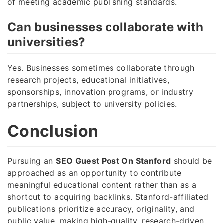
of meeting academic publishing standards.
Can businesses collaborate with
universities?
Yes. Businesses sometimes collaborate through
research projects, educational initiatives,
sponsorships, innovation programs, or industry
partnerships, subject to university policies.
Conclusion
Pursuing an
SEO Guest Post On Stanford
should be
approached as an opportunity to contribute
meaningful educational content rather than as a
shortcut to acquiring backlinks. Stanford-affiliated
publications prioritize accuracy, originality, and
public value, making high-quality, research-driven