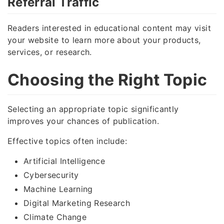
Referral Traffic
Readers interested in educational content may visit
your website to learn more about your products,
services, or research.
Choosing the Right Topic
Selecting an appropriate topic significantly
improves your chances of publication.
Effective topics often include:
Artificial Intelligence
Cybersecurity
Machine Learning
Digital Marketing Research
Climate Change