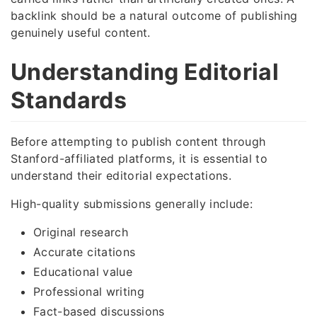
backlink should be a natural outcome of publishing
genuinely useful content.
Understanding Editorial
Standards
Before attempting to publish content through
Stanford-affiliated platforms, it is essential to
understand their editorial expectations.
High-quality submissions generally include:
Original research
Accurate citations
Educational value
Professional writing
Fact-based discussions