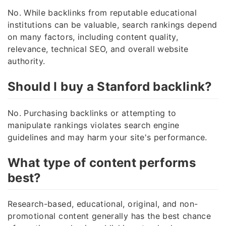
No. While backlinks from reputable educational
institutions can be valuable, search rankings depend
on many factors, including content quality,
relevance, technical SEO, and overall website
authority.
Should I buy a Stanford backlink?
No. Purchasing backlinks or attempting to
manipulate rankings violates search engine
guidelines and may harm your site's performance.
What type of content performs
best?
Research-based, educational, original, and non-
promotional content generally has the best chance