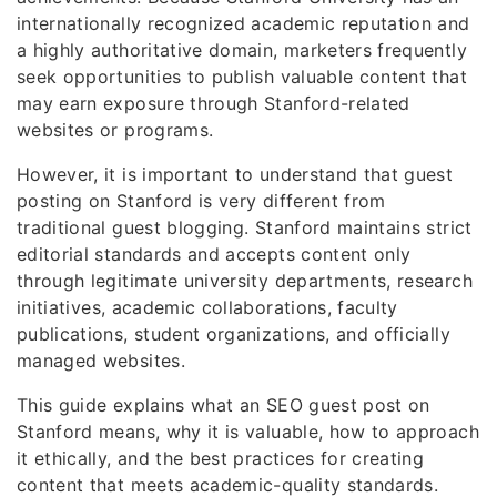
internationally recognized academic reputation and
a highly authoritative domain, marketers frequently
seek opportunities to publish valuable content that
may earn exposure through Stanford-related
websites or programs.
However, it is important to understand that guest
posting on Stanford is very different from
traditional guest blogging. Stanford maintains strict
editorial standards and accepts content only
through legitimate university departments, research
initiatives, academic collaborations, faculty
publications, student organizations, and officially
managed websites.
This guide explains what an SEO guest post on
Stanford means, why it is valuable, how to approach
it ethically, and the best practices for creating
content that meets academic-quality standards.