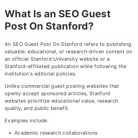
What Is an SEO Guest
Post On Stanford?
An SEO Guest Post On Stanford refers to publishing
valuable, educational, or research-driven content on
an official Stanford University website or a
Stanford-affiliated publication while following the
institution's editorial policies.
Unlike commercial guest posting websites that
openly accept sponsored articles, Stanford
websites prioritize educational value, research
quality, and public benefit.
Examples include:
Academic research collaborations