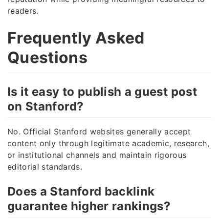
readers.
Frequently Asked
Questions
Is it easy to publish a guest post
on Stanford?
No. Official Stanford websites generally accept
content only through legitimate academic, research,
or institutional channels and maintain rigorous
editorial standards.
Does a Stanford backlink
guarantee higher rankings?